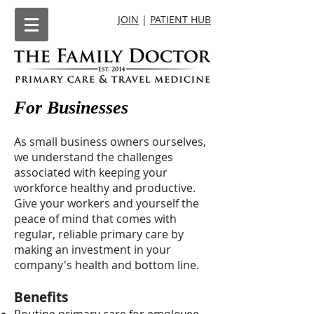
JOIN
|
PATIENT HUB
For Businesses
As small business owners ourselves,
we understand the challenges
associated with keeping your
workforce healthy and productive.
Give your workers and yourself the
peace of mind that comes with
regular, reliable primary care by
making an investment in your
company's health and bottom line.
Benefits