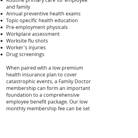
Routine primary care for employee
and family
Annual preventive health exams
Topic-specific health education
Pre-employment physicals
Workplace assessment
Worksite flu shots
Worker's injuries
Drug screenings
When paired with a low premium
health insurance plan to cover
catastrophic events, a Family Doctor
membership can form an important
foundation to a comprehensive
employee benefit package. Our low
monthly membership fee can be set
up as a payroll deduction with an
automatic withdrawal from an
employee’s paycheck.