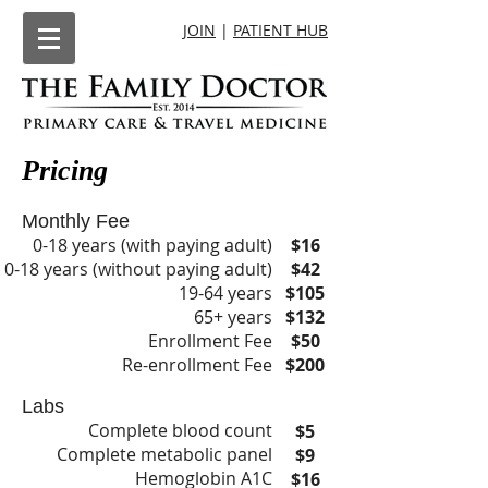
JOIN
|
PATIENT HUB
Pricing
Monthly Fee
0-18 years (with paying adult)
$16
0-18 years (without paying adult)
$42
19-64 years
$105
65+ years
$132
Enrollment Fee
$50
Re-enrollment Fee
$200
Labs
Complete blood count
$5
Complete metabolic panel
$9
Hemoglobin A1C
$16