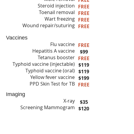
FREE
Steroid injection
FREE
Toenail removal
FREE
Wart freezing
FREE
Wound repair/suturing
FREE
Vaccines
Flu vaccine
FREE
Hepatitis A vaccine
$99
Tetanus booster
FREE
Typhoid vaccine (injectable)
$119
Typhoid vaccine (oral)
$119
Yellow fever vaccine
$199
PPD Skin Test for TB
FREE
Imaging
X-ray
$35
Screening Mammogram
$120
Diagnostic Mammogram
$145
3D Mammogram
$240
DEXA scan
$65
Ultrasound