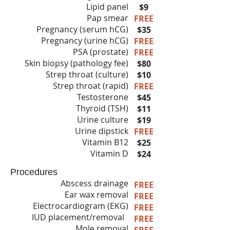
Lipid panel
$9
Pap smear
FREE
Pregnancy (serum hCG)
$35
Pregnancy (urine hCG)
FREE
PSA (prostate)
FREE
Skin biopsy (pathology fee)
$80
Strep throat (culture)
$10
Strep throat (rapid)
FREE
Testosterone
$45
Thyroid (TSH)
$11
Urine culture
$19
Urine dipstick
FREE
Vitamin B12
$25
Vitamin D
$24
Procedures
Abscess drainage
FREE
Ear wax removal
FREE
Electrocardiogram (EKG)
FREE
IUD placement/removal
FREE
Mole removal