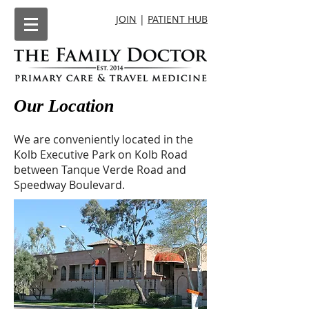
JOIN
|
PATIENT HUB
Our Location
We are conveniently located in the
Kolb Executive Park on Kolb Road
between Tanque Verde Road and
Speedway Boulevard.