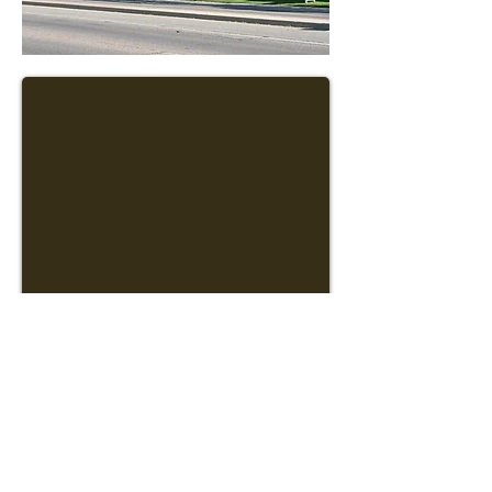
1670 N Kolb Road #146
Tucson, AZ 85715
Phone: (520) 777-1973