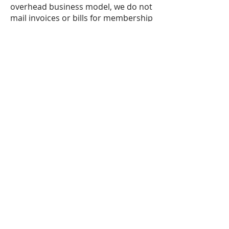
overhead business model, we do not
mail invoices or bills for membership
and service fees.
The Family Doctor does not submit
claims to any insurance
companies.
Upon request, we can
provide you with a receipt that
includes the visit and procedure
codes, so that you may submit the
claim to your insurance company for
reimbursement.
Cancellation
You may cancel your membership at
anytime.
Re-Enrollment Fee
If you discontinue your membership,
you may be able to renew it in the