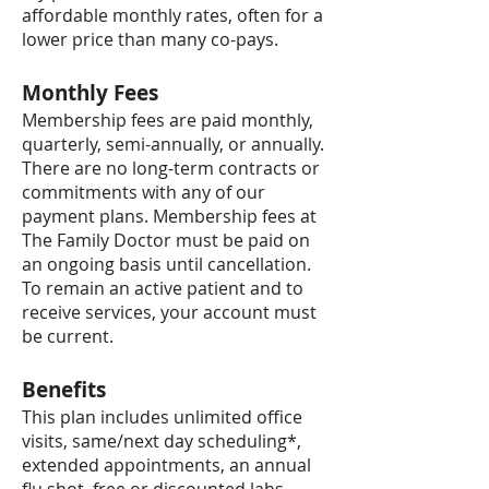
affordable monthly rates, often for a
lower price than many co-pays.
Monthly Fees
Membership fees are paid monthly,
quarterly, semi-annually, or annually.
There are no long-term contracts or
commitments with any of our
payment plans. Membership fees at
The Family Doctor must be paid on
an ongoing basis until cancellation.
To remain an active patient and to
receive services, your account must
be current.
Benefits
This plan includes unlimited office
visits, same/next day scheduling*,
extended appointments, an annual