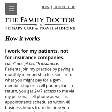
JOIN
|
PATIENT HUB
How it works
I work for my patients, not
for insurance companies.
I don't accept health insurance.
Patients join my practice by paying a
monthly membership fee, similar to
what you might pay for a gym
membership or a cell phone plan. In
return, you get 24/7 access to me via
my personal cell phone as well as
appointments scheduled within 48
business hours from the time you