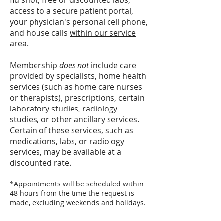
flu shot, free or discounted labs,
access to a secure patient portal,
your physician's personal cell phone,
and house calls
within our service
area
.
Membership
does not
include care
provided by specialists, home health
services (such as home care nurses
or therapists), prescriptions, certain
laboratory studies, radiology
studies, or other ancillary services.
Certain of these services, such as
medications, labs, or radiology
services, may be available at a
discounted rate.
*Appointments will be scheduled within
48 hours from the time the request is
made, excluding weekends and holidays.