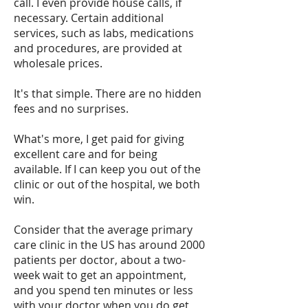
call. I even provide house calls, if
necessary. Certain additional
services, such as labs, medications
and procedures, are provided at
wholesale prices.
It's that simple. There are no hidden
fees and no surprises.
What's more, I get paid for giving
excellent care and for being
available. If I can keep you out of the
clinic or out of the hospital, we both
win.
Consider that the average primary
care clinic in the US has around 2000
patients per doctor, about a two-
week wait to get an appointment,
and you spend ten minutes or less
with your doctor when you do get