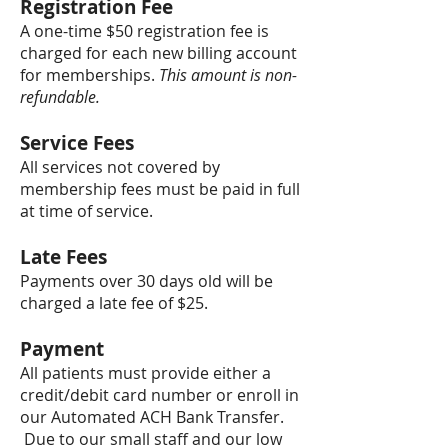
Registration Fee
A one-time $50 registration fee is
charged for each new billing account
for memberships.
This amount is non-
refundable.
Service Fees
All services not covered by
membership fees must be paid in full
at time of service.
Late Fees
Payments over 30 days old will be
charged a late fee of $25.
Payment
All patients must provide either a
credit/debit card number or enroll in
our Automated ACH Bank Transfer.
Due to our small staff and our low