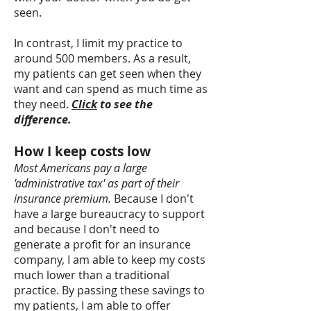
seen.
In contrast, I limit my practice to
around 500 members. As a result,
my patients can get seen when they
want and can spend as much time as
they need.
Click
to see the
difference.
How I keep costs low
Most Americans pay a large
'administrative tax' as part of their
insurance premium.
Because I don't
have a large bureaucracy to support
and because I don't need to
generate a profit for an insurance
company, I am able to keep my costs
much lower than a traditional
practice. By passing these savings to
my patients, I am able to offer