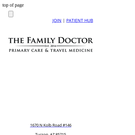
top of page
JOIN
|
PATIENT HUB
1670 N Kolb Road #146
Tucson, AZ 85715